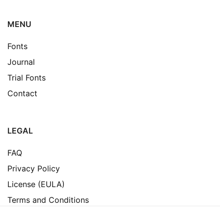
MENU
Fonts
Journal
Trial Fonts
Contact
LEGAL
FAQ
Privacy Policy
License (EULA)
Terms and Conditions