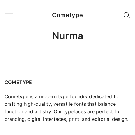
Skip
to
Cometype
content
Nurma
COMETYPE
Cometype is a modern type foundry dedicated to
crafting high-quality, versatile fonts that balance
function and artistry. Our typefaces are perfect for
branding, digital interfaces, print, and editorial design.