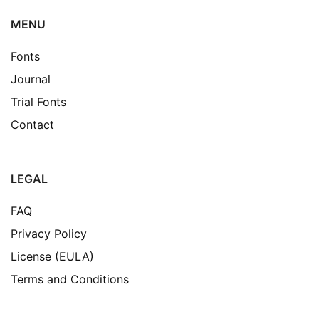
MENU
Fonts
Journal
Trial Fonts
Contact
LEGAL
FAQ
Privacy Policy
License (EULA)
Terms and Conditions