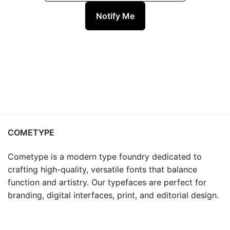
Notify Me
COMETYPE
Cometype is a modern type foundry dedicated to
crafting high-quality, versatile fonts that balance
function and artistry. Our typefaces are perfect for
branding, digital interfaces, print, and editorial design.