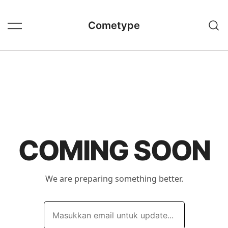
Skip
to
Cometype
content
COMING SOON
We are preparing something better.